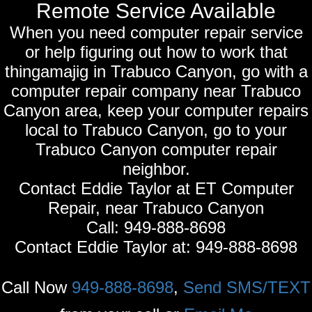
Remote Service Available
When you need computer repair service
or help figuring out how to work that
thingamajig in Trabuco Canyon, go with a
computer repair company near Trabuco
Canyon area, keep your computer repairs
local to Trabuco Canyon, go to your
Trabuco Canyon computer repair
neighbor.
Contact Eddie Taylor at ET Computer
Repair, near Trabuco Canyon
Call:
949-888-8698
Contact Eddie Taylor at:
949-888-8698
Call Now
949-888-8698
,
Send SMS/TEXT