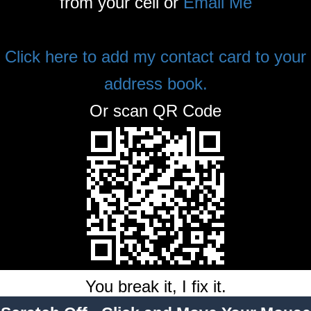
from your cell or
Email Me
Click here to add my contact card to your
address book.
Or scan QR Code
You break it, I fix it.