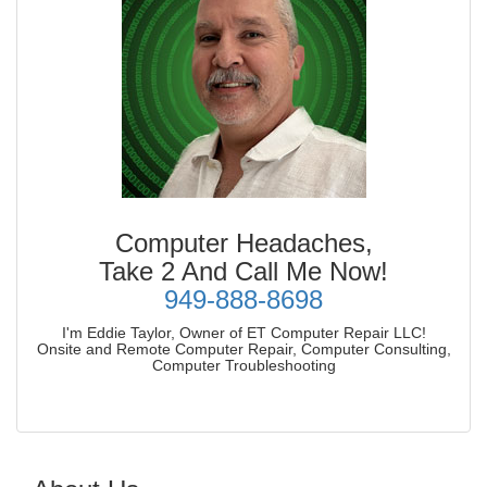
Computer Headaches,
Take 2 And Call Me Now!
949-888-8698
I'm Eddie Taylor, Owner of ET Computer Repair LLC!
Onsite and Remote Computer Repair, Computer Consulting,
Computer Troubleshooting