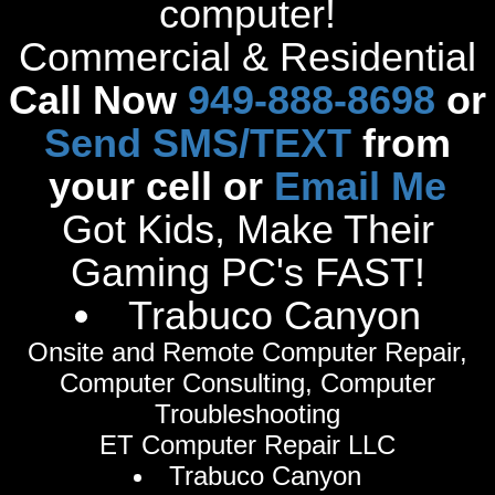
computer!
Commercial & Residential
Call Now
949-888-8698
or
Send SMS/TEXT
from
your cell or
Email Me
Got Kids, Make Their
Gaming PC's FAST!
Trabuco Canyon
Onsite and Remote Computer Repair,
Computer Consulting, Computer
Troubleshooting
ET Computer Repair LLC
Trabuco Canyon