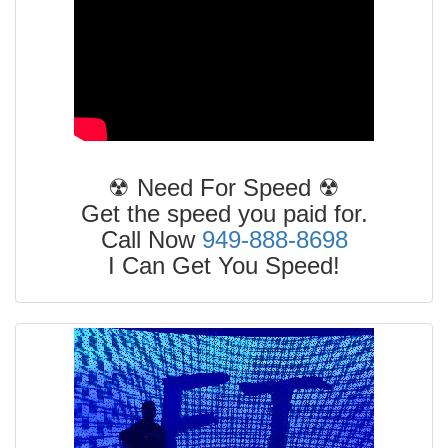
☢ Need For Speed ☢
Get the speed you paid for.
Call Now
949-888-8698
I Can Get You Speed!