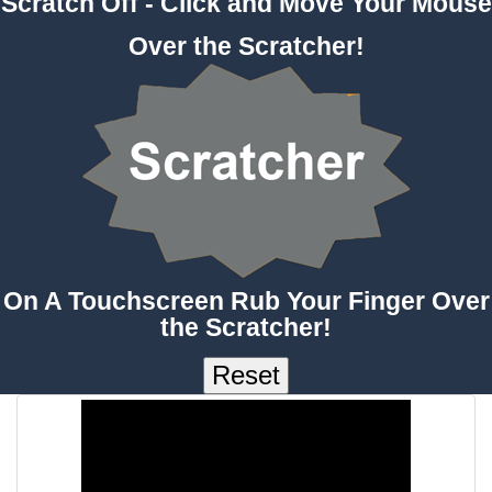
Scratch Off - Click and Move Your Mouse
Over the Scratcher!
On A Touchscreen Rub Your Finger Over
the Scratcher!