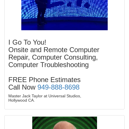
I Go To You!
Onsite and Remote Computer
Repair, Computer Consulting,
Computer Troubleshooting
FREE Phone Estimates
Call Now
949-888-8698
Master Jack Taylor at Universal Studios,
Hollywood CA.