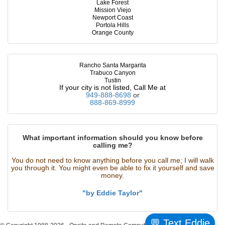
Lake Forest
Mission Viejo
Newport Coast
Portola Hills
Orange County
Rancho Santa Margarita
Trabuco Canyon
Tustin
If your city is not listed, Call Me at
949-888-8698
or
888-869-8999
What important information should you know before
calling me?
You do not need to know anything before you call me; I will walk
you through it. You might even be able to fix it yourself and save
money.
"by Eddie Taylor"
💬 Text Eddie