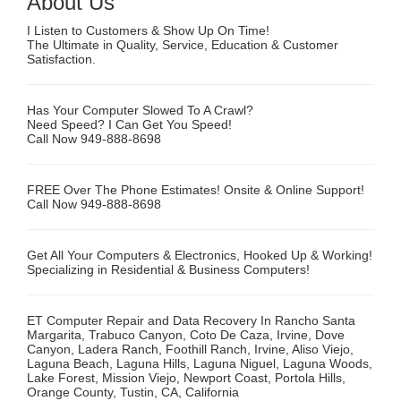
About Us
I Listen to Customers & Show Up On Time!
The Ultimate in Quality, Service, Education & Customer
Satisfaction.
Has Your Computer Slowed To A Crawl?
Need Speed? I Can Get You Speed!
Call Now 949-888-8698
FREE Over The Phone Estimates! Onsite & Online Support!
Call Now 949-888-8698
Get All Your Computers & Electronics, Hooked Up & Working!
Specializing in Residential & Business Computers!
ET Computer Repair and Data Recovery In Rancho Santa
Margarita, Trabuco Canyon, Coto De Caza, Irvine, Dove
Canyon, Ladera Ranch, Foothill Ranch, Irvine, Aliso Viejo,
Laguna Beach, Laguna Hills, Laguna Niguel, Laguna Woods,
Lake Forest, Mission Viejo, Newport Coast, Portola Hills,
Orange County, Tustin, CA, California