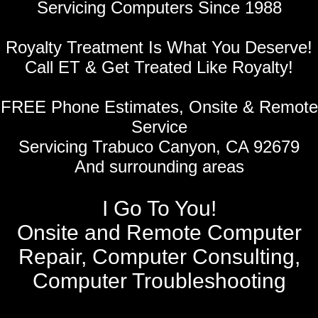
Servicing Computers Since 1988
Royalty Treatment Is What You Deserve!
Call ET & Get Treated Like Royalty!
FREE Phone Estimates, Onsite & Remote
Service
Servicing Trabuco Canyon, CA 92679
And surrounding areas
I Go To You!
Onsite and Remote Computer
Repair, Computer Consulting,
Computer Troubleshooting