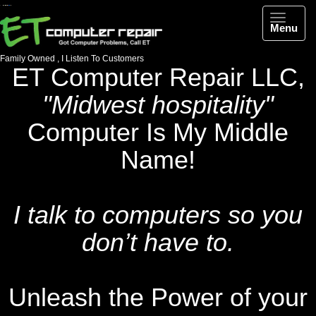
Menu
Family Owned
, I Listen To Customers
ET Computer Repair LLC,
"Midwest hospitality"
Computer Is My Middle
Name!
I talk to computers so you
don’t have to.
Unleash the Power of your