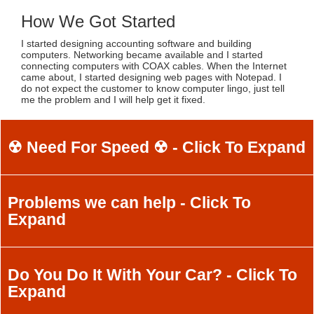
How We Got Started
I started designing accounting software and building
computers. Networking became available and I started
connecting computers with COAX cables. When the Internet
came about, I started designing web pages with Notepad. I
do not expect the customer to know computer lingo, just tell
me the problem and I will help get it fixed.
☢ Need For Speed ☢ - Click To Expand
Problems we can help - Click To
Expand
Do You Do It With Your Car? - Click To
Expand