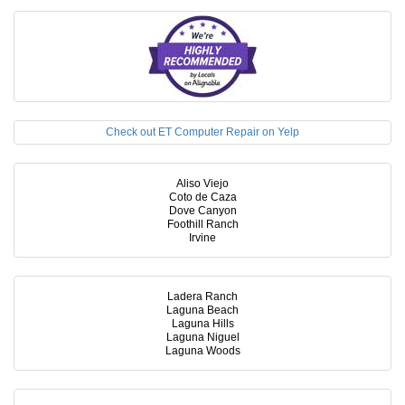
Check out ET Computer Repair on Yelp
Aliso Viejo
Coto de Caza
Dove Canyon
Foothill Ranch
Irvine
Ladera Ranch
Laguna Beach
Laguna Hills
Laguna Niguel
Laguna Woods